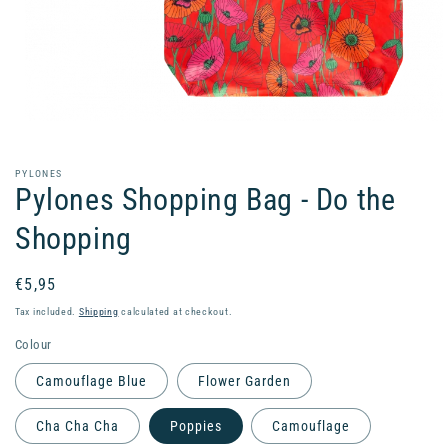
Open
media
1
in
PYLONES
modal
Pylones Shopping Bag - Do the
Shopping
Regular
€5,95
price
Tax included.
Shipping
calculated at checkout.
Colour
Camouflage Blue
Flower Garden
Cha Cha Cha
Poppies
Camouflage