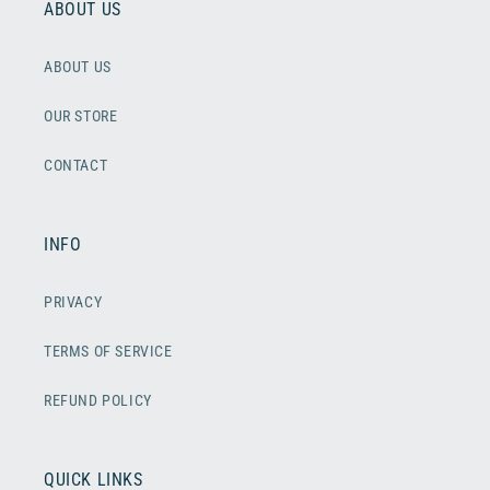
ABOUT US
ABOUT US
OUR STORE
CONTACT
INFO
PRIVACY
TERMS OF SERVICE
REFUND POLICY
QUICK LINKS