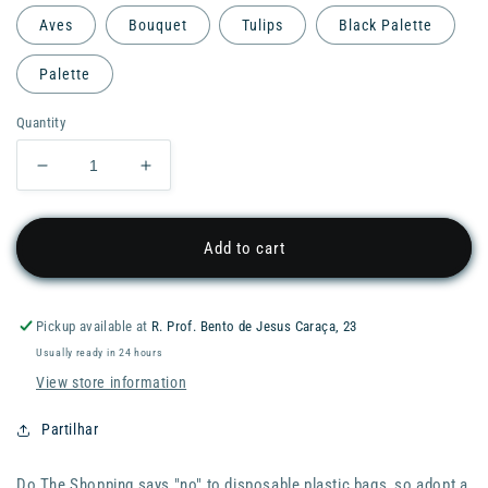
Aves
Bouquet
Tulips
Black Palette
Palette
Quantity
Decrease
Increase
quantity
quantity
for
for
Pylones
Pylones
Add to cart
Shopping
Shopping
Bag
Bag
-
-
Pickup available at
R. Prof. Bento de Jesus Caraça, 23
Do
Do
Usually ready in 24 hours
the
the
Shopping
Shopping
View store information
Partilhar
Do The Shopping says "no" to disposable plastic bags, so adopt a