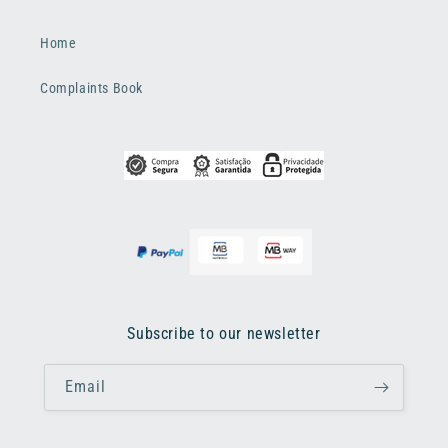
Home
Complaints Book
Subscribe to our newsletter
Email