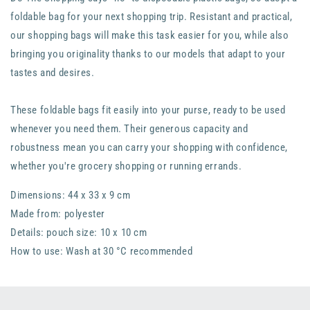
foldable bag for your next shopping trip. Resistant and practical,
our shopping bags will make this task easier for you, while also
bringing you originality thanks to our models that adapt to your
tastes and desires.
These foldable bags fit easily into your purse, ready to be used
whenever you need them. Their generous capacity and
robustness mean you can carry your shopping with confidence,
whether you're grocery shopping or running errands.
Dimensions: 44 x 33 x 9 cm
Made from: polyester
Details: pouch size: 10 x 10 cm
How to use: Wash at 30 °C recommended