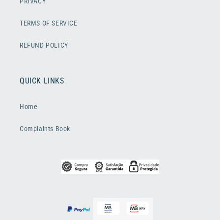
PRIVACY
TERMS OF SERVICE
REFUND POLICY
QUICK LINKS
Home
Complaints Book