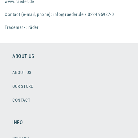
www.raeder.de
Contact (e-mail, phone): info@raeder.de / 0234 95987-0
Trademark: räder
ABOUT US
ABOUT US
OUR STORE
CONTACT
INFO