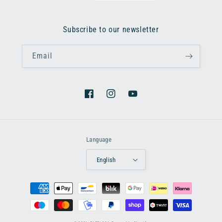
Subscribe to our newsletter
Email
Facebook
Instagram
YouTube
Language
English
Payment
methods