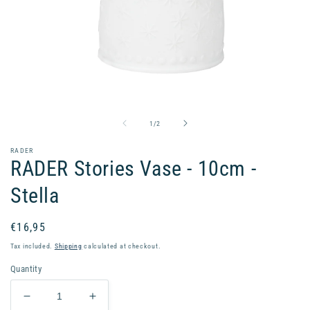
Open
media
1
in
of
1
/
2
modal
RADER
RADER Stories Vase - 10cm -
Stella
Regular
€16,95
price
Tax included.
Shipping
calculated at checkout.
Quantity
Decrease
Increase