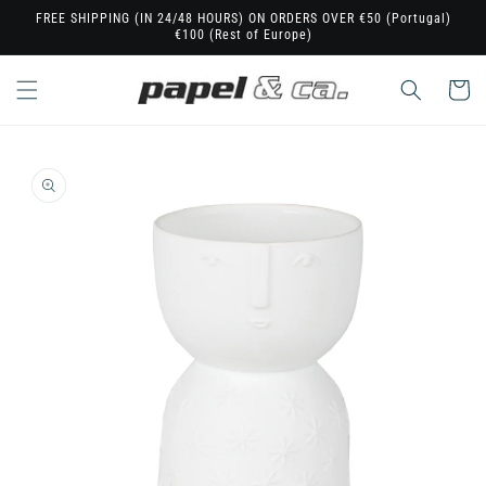
Skip to
FREE SHIPPING (IN 24/48 HOURS) ON ORDERS OVER €50 (Portugal)
€100 (Rest of Europe)
content
Cart
Skip to
product
information