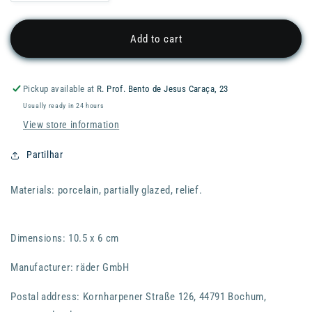
quantity
quantity
for
for
RADER
RADER
Add to cart
Stories
Stories
Vase
Vase
-
-
Pickup available at
R. Prof. Bento de Jesus Caraça, 23
10cm
10cm
Usually ready in 24 hours
-
-
Stella
Stella
View store information
Partilhar
Materials: porcelain, partially glazed, relief.
Dimensions: 10.5 x 6 cm
Manufacturer: räder GmbH
Postal address: Kornharpener Straße 126, 44791 Bochum,