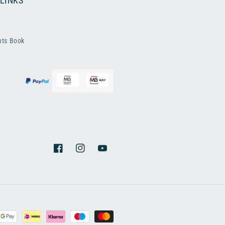
 LINKS
nts Book
Facebook
Instagram
YouTube