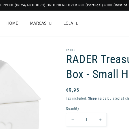
HIPPING (IN 24/48 HOURS) ON ORDERS OVER €50 (Portugal) €100 (Rest of 
HOME
MARCAS
LOJA
RADER
RADER Treas
Box - Small H
Regular
€9,95
price
Tax included.
Shipping
calculated at ch
Quantity
Decrease
Increase
quantity
quantity