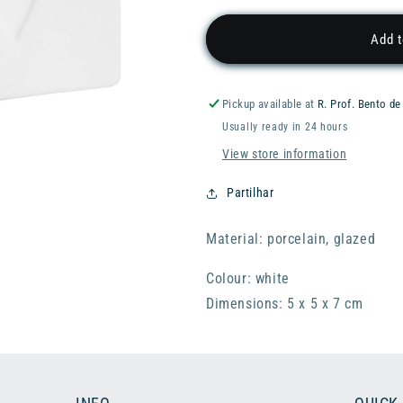
for
for
RADER
RADER
Add t
Treasure
Treasure
House
House
Box
Box
Pickup available at
R. Prof. Bento de
-
-
Usually ready in 24 hours
Small
Small
Heart
Heart
View store information
Partilhar
Material: porcelain, glazed
Colour: white
Dimensions: 5 x 5 x 7 cm