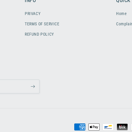
INFO
QUICK
PRIVACY
Home
TERMS OF SERVICE
Complai
REFUND POLICY
Payment