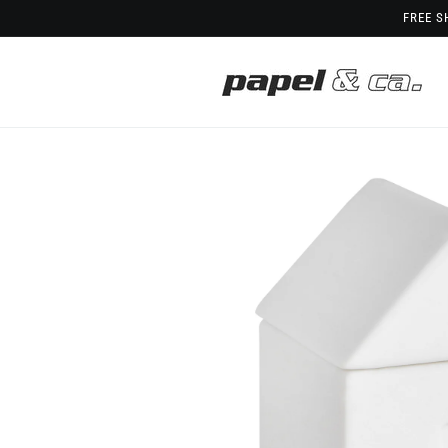
Skip to
FREE S
content
Skip to
product
information