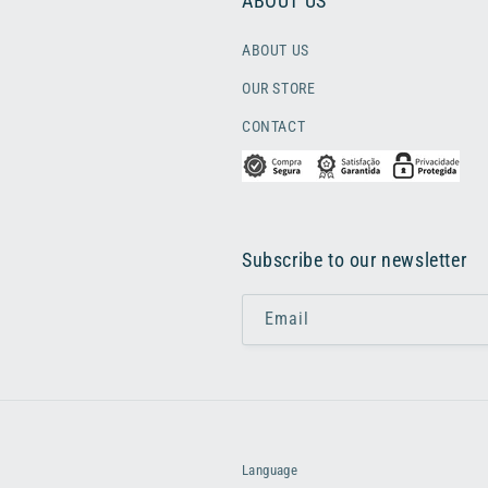
ABOUT US
ABOUT US
OUR STORE
CONTACT
Subscribe to our newsletter
Email
Language