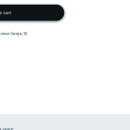
o cart
 Jesus Caraça, 23