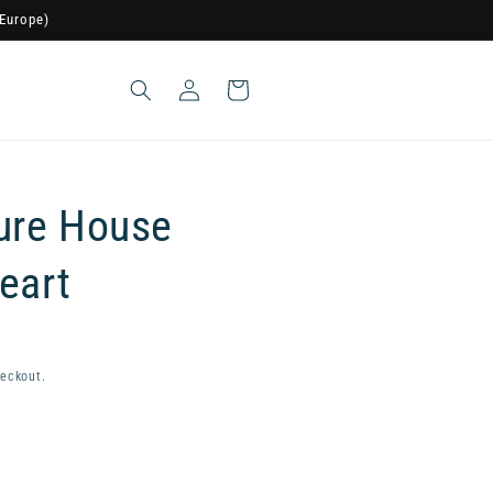
Europe)
Log
Cart
in
ure House
eart
eckout.