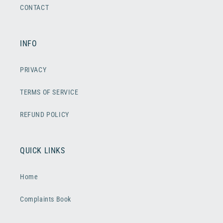
CONTACT
INFO
PRIVACY
TERMS OF SERVICE
REFUND POLICY
QUICK LINKS
Home
Complaints Book