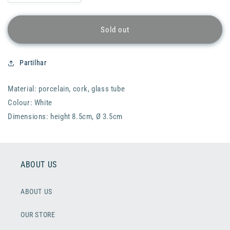
quantity
quantity
for
for
RADER
RADER
Sold out
Glass
Glass
Wish
Wish
Little
Little
Partilhar
House
House
-
-
Material: porcelain, cork, glass tube
Home
Home
is
is
Colour: White
where
where
Dimensions: height 8.5cm, Ø 3.5cm
the
the
heart
heart
is
is
ABOUT US
ABOUT US
OUR STORE