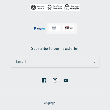
Subscribe to our newsletter
Email
Facebook
Instagram
YouTube
Language