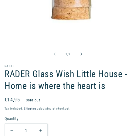
Open
media
1
in
of
1
/
2
modal
RADER
RADER Glass Wish Little House -
Home is where the heart is
Regular
€14,95
Sold out
price
Tax included.
Shipping
calculated at checkout.
Quantity
Decrease
Increase