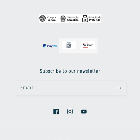
Subscribe to our newsletter
Email
Facebook
Instagram
YouTube