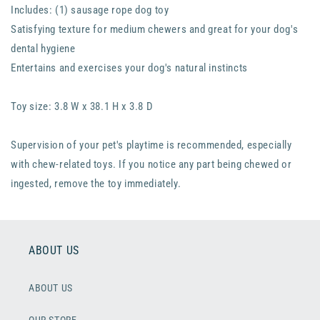
Includes: (1) sausage rope dog toy
Satisfying texture for medium chewers and great for your dog's
dental hygiene
Entertains and exercises your dog's natural instincts
Toy size: 3.8 W x 38.1 H x 3.8 D
Supervision of your pet's playtime is recommended, especially
with chew-related toys. If you notice any part being chewed or
ingested, remove the toy immediately.
ABOUT US
ABOUT US