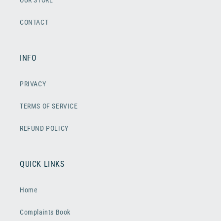
OUR STORE
CONTACT
INFO
PRIVACY
TERMS OF SERVICE
REFUND POLICY
QUICK LINKS
Home
Complaints Book