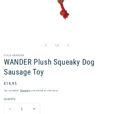
Open
media
1
in
of
1
/
2
modal
FIELD+WANDER
WANDER Plush Squeaky Dog
Sausage Toy
Regular
€14,95
price
Tax included.
Shipping
calculated at checkout.
Quantity
Decrease
Increase