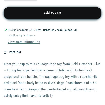
quantity
quantity
for
for
WANDER
WANDER
Add to cart
Plush
Plush
Squeaky
Squeaky
Dog
Dog
Pickup available at
R. Prof. Bento de Jesus Caraça, 23
Sausage
Sausage
Usually ready in 24 hours
Toy
Toy
View store information
Partilhar
Treat your pup to this sausage rope toy from Field + Wander. This
soft dog toy is perfect for a game of fetch with its fun food
shape and rope handle. The sausage dog toy with a rope handle
and plaid fabric body helps to divert dogs from shoes and other
non-chew items, keeping them entertained and allowing them to
safely enjoy their favorite activity.