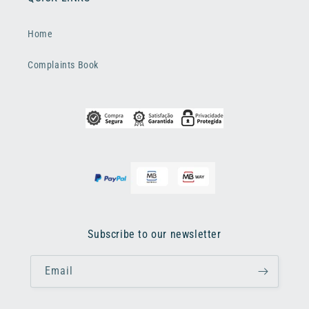
Home
Complaints Book
Subscribe to our newsletter
Email