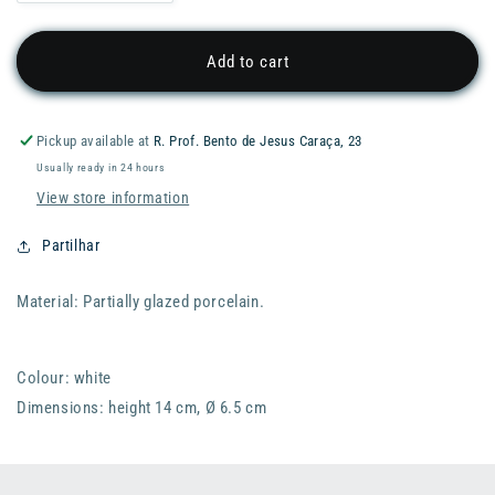
quantity
quantity
for
for
RADER
RADER
Add to cart
Miracle
Miracle
Garden
Garden
Vase
Vase
Pickup available at
R. Prof. Bento de Jesus Caraça, 23
-
-
Usually ready in 24 hours
Nature
Nature
View store information
Partilhar
Material: Partially glazed porcelain.
Colour: white
Dimensions: height 14 cm, Ø 6.5 cm