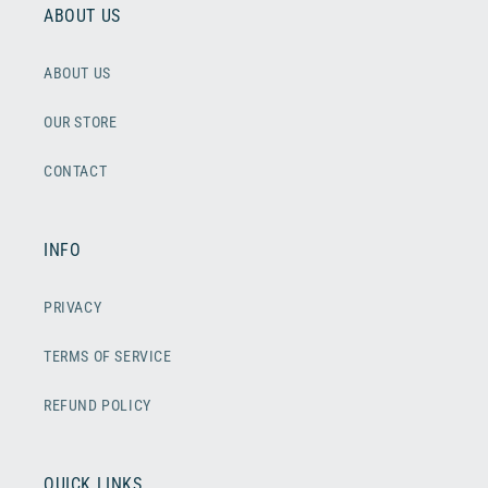
ABOUT US
ABOUT US
OUR STORE
CONTACT
INFO
PRIVACY
TERMS OF SERVICE
REFUND POLICY
QUICK LINKS