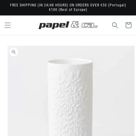
Skip to
FREE SHIPPING (IN 24/48 HOURS) ON ORDERS OVER €50 (Portugal)
€100 (Rest of Europe)
content
Cart
Skip to
product
information