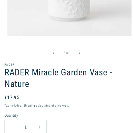
Open
media
1
in
of
1
/
2
modal
RADER
RADER Miracle Garden Vase -
Nature
Regular
€17,95
price
Tax included.
Shipping
calculated at checkout.
Quantity
Decrease
Increase