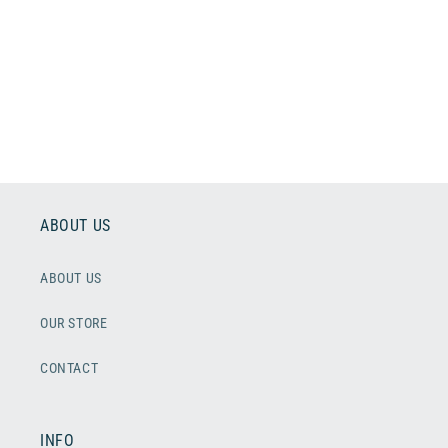
o
n
:
ABOUT US
ABOUT US
OUR STORE
CONTACT
INFO