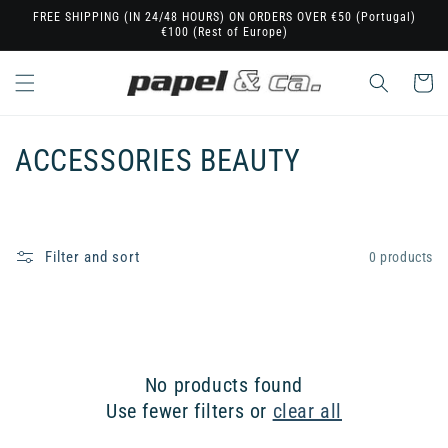
Skip to
FREE SHIPPING (IN 24/48 HOURS) ON ORDERS OVER €50 (Portugal)
€100 (Rest of Europe)
content
Cart
C
ACCESSORIES BEAUTY
o
l
Filter and sort
0 products
l
e
c
No products found
t
Use fewer filters or
clear all
i