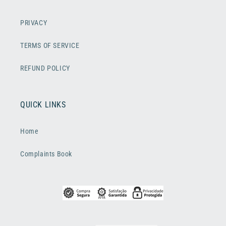
PRIVACY
TERMS OF SERVICE
REFUND POLICY
QUICK LINKS
Home
Complaints Book