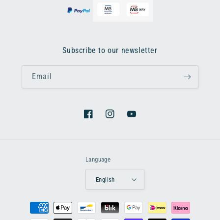
Subscribe to our newsletter
Email
Facebook
Instagram
YouTube
Language
English
Payment
methods