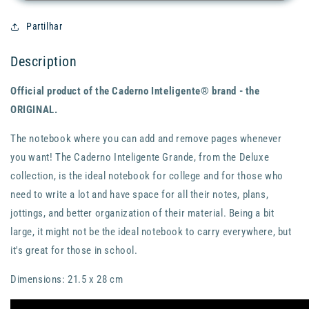
-
-
Ágatha
Ágatha
Partilhar
-
-
Large
Large
Description
-
-
A4
A4
Official product of the Caderno Inteligente® brand - the
ORIGINAL.
The notebook where you can add and remove pages whenever
you want! The Caderno Inteligente Grande, from the Deluxe
collection, is the ideal notebook for college and for those who
need to write a lot and have space for all their notes, plans,
jottings, and better organization of their material. Being a bit
large, it might not be the ideal notebook to carry everywhere, but
it's great for those in school.
Dimensions: 21.5 x 28 cm