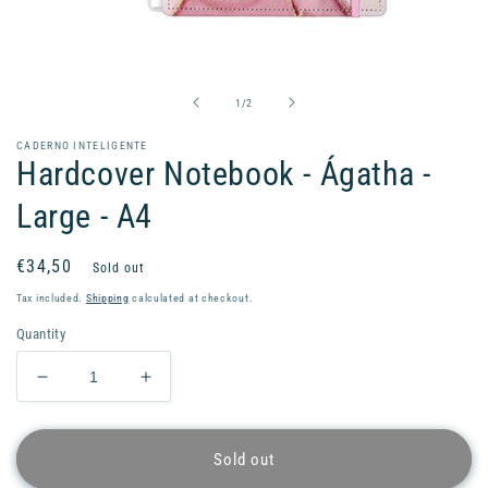
Open
media
1
in
of
1
/
2
modal
CADERNO INTELIGENTE
Hardcover Notebook - Ágatha -
Large - A4
Regular
€34,50
Sold out
price
Tax included.
Shipping
calculated at checkout.
Quantity
Decrease
Increase
quantity
quantity
for
for
Hardcover
Hardcover
Sold out
Notebook
Notebook