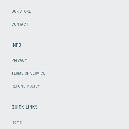
OUR STORE
CONTACT
INFO
PRIVACY
TERMS OF SERVICE
REFUND POLICY
QUICK LINKS
Home