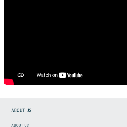
ABOUT US
ABOUT US