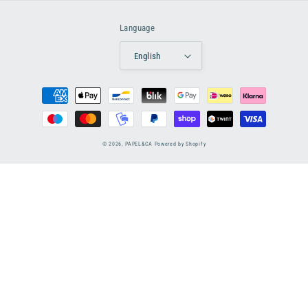
Language
English
Payment
methods
© 2026,
PAPEL&CA
Powered by Shopify