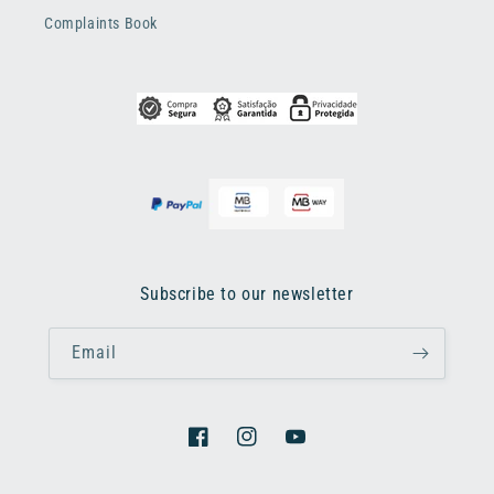
Complaints Book
Subscribe to our newsletter
Email
Facebook
Instagram
YouTube