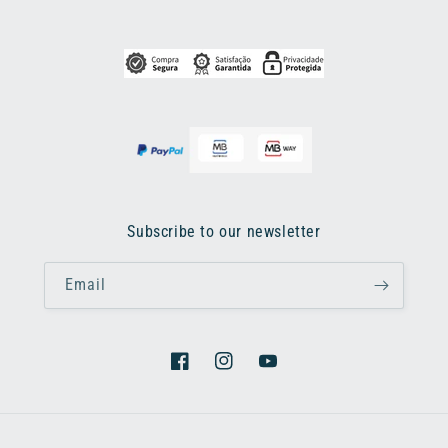
Subscribe to our newsletter
Email
Facebook
Instagram
YouTube