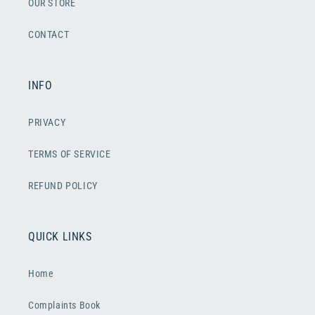
OUR STORE
CONTACT
INFO
PRIVACY
TERMS OF SERVICE
REFUND POLICY
QUICK LINKS
Home
Complaints Book