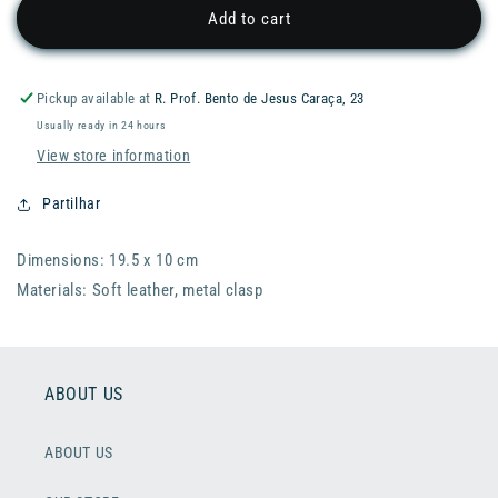
RADER
RADER
Add to cart
Monney
Monney
Penny
Penny
Wallet
Wallet
Pickup available at
R. Prof. Bento de Jesus Caraça, 23
Usually ready in 24 hours
View store information
Partilhar
Dimensions: 19.5 x 10 cm
Materials: Soft leather, metal clasp
ABOUT US
ABOUT US