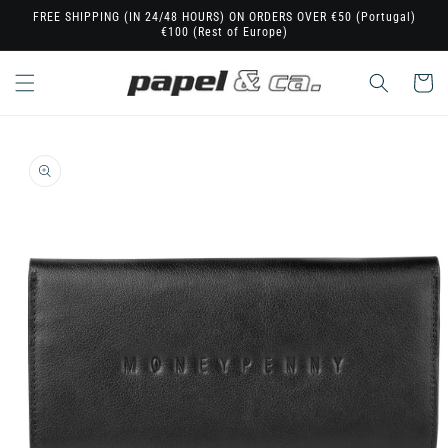
Skip to
FREE SHIPPING (IN 24/48 HOURS) ON ORDERS OVER €50 (Portugal)
€100 (Rest of Europe)
content
Cart
Skip to
product
information