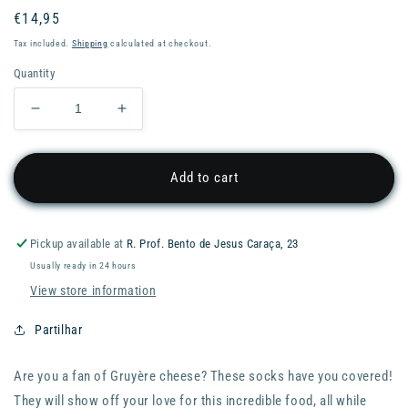
Regular
€14,95
price
Tax included.
Shipping
calculated at checkout.
Quantity
Decrease
Increase
quantity
quantity
for
for
EAT
EAT
Add to cart
MY
MY
SOCKS
SOCKS
-
-
Pickup available at
R. Prof. Bento de Jesus Caraça, 23
FOOD
FOOD
Usually ready in 24 hours
Socks
Socks
–
–
View store information
Soft
Soft
Gruyère
Gruyère
Partilhar
Are you a fan of Gruyère cheese? These socks have you covered!
They will show off your love for this incredible food, all while