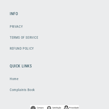
INFO
PRIVACY
TERMS OF SERVICE
REFUND POLICY
QUICK LINKS
Home
Complaints Book