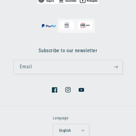
Subscribe to our newsletter
Email
Facebook
Instagram
YouTube
Language
English