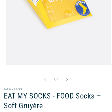
Open
media
1
in
of
1
/
2
modal
EAT MY SOCKS
EAT MY SOCKS - FOOD Socks –
Soft Gruyère