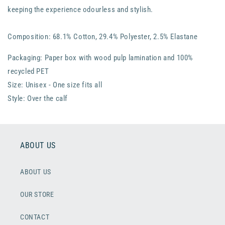
keeping the experience odourless and stylish.
Composition: 68.1% Cotton, 29.4% Polyester, 2.5% Elastane
Packaging: Paper box with wood pulp lamination and 100%
recycled PET
Size: Unisex - One size fits all
Style: Over the calf
ABOUT US
ABOUT US
OUR STORE
CONTACT