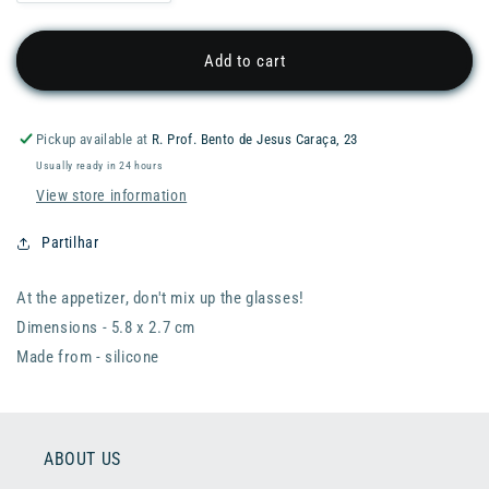
quantity
quantity
for
for
PYLONES
PYLONES
Add to cart
Happy
Happy
Markers
Markers
Glass
Glass
Pickup available at
R. Prof. Bento de Jesus Caraça, 23
Markers
Markers
Usually ready in 24 hours
-
-
Kittens
Kittens
View store information
Partilhar
At the appetizer, don't mix up the glasses!
Dimensions - 5.8 x 2.7 cm
Made from - silicone
ABOUT US