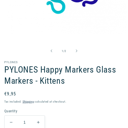
Open
media
1
in
of
1
/
2
modal
PYLONES
PYLONES Happy Markers Glass
Markers - Kittens
Regular
€9,95
price
Tax included.
Shipping
calculated at checkout.
Quantity
Decrease
Increase