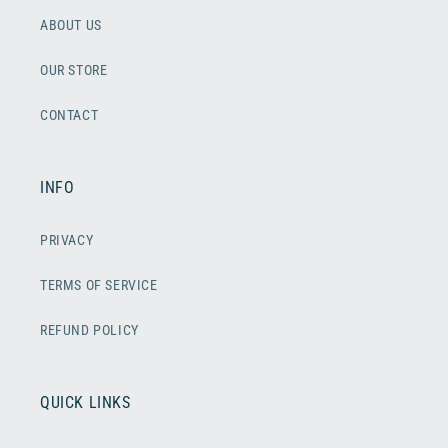
ABOUT US
OUR STORE
CONTACT
INFO
PRIVACY
TERMS OF SERVICE
REFUND POLICY
QUICK LINKS