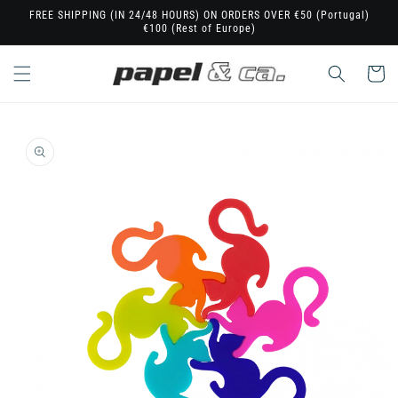
Skip to
FREE SHIPPING (IN 24/48 HOURS) ON ORDERS OVER €50 (Portugal)
€100 (Rest of Europe)
content
Cart
Skip to
product
information