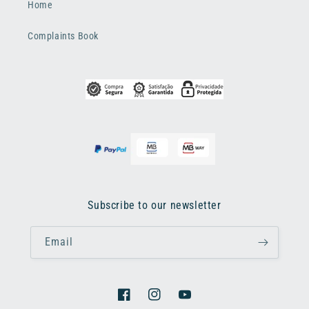
Home
Complaints Book
Subscribe to our newsletter
Email
Facebook
Instagram
YouTube